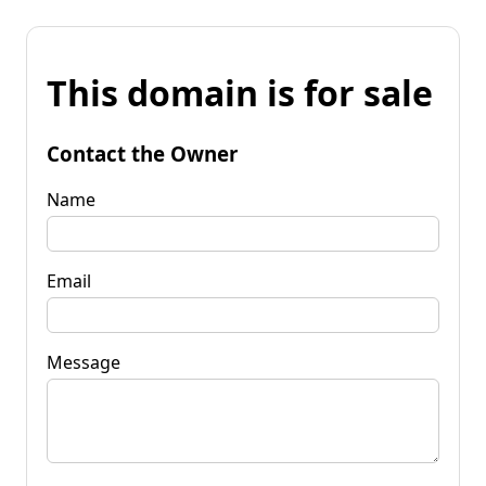
This domain is for sale
Contact the Owner
Name
Email
Message